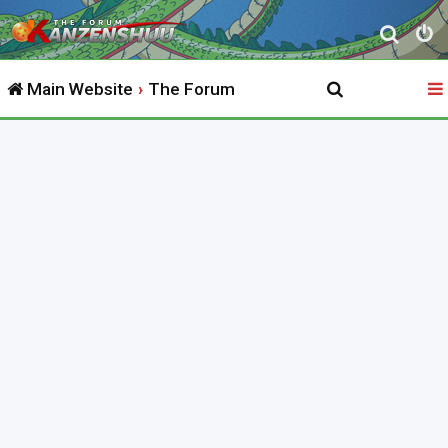
S
e
Main Website
The Forum
a
r
c
h