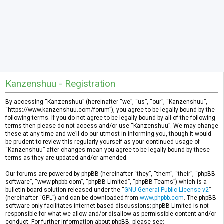
Kanzenshuu - Registration
By accessing “Kanzenshuu” (hereinafter “we”, “us”, “our”, “Kanzenshuu”,
“https://www.kanzenshuu.com/forum”), you agree to be legally bound by the
following terms. If you do not agree to be legally bound by all of the following
terms then please do not access and/or use “Kanzenshuu”. We may change
these at any time and we’ll do our utmost in informing you, though it would
be prudent to review this regularly yourself as your continued usage of
“Kanzenshuu” after changes mean you agree to be legally bound by these
terms as they are updated and/or amended.
Our forums are powered by phpBB (hereinafter “they”, “them”, “their”, “phpBB
software”, “www.phpbb.com”, “phpBB Limited”, “phpBB Teams”) which is a
bulletin board solution released under the “
GNU General Public License v2
”
(hereinafter “GPL”) and can be downloaded from
www.phpbb.com
. The phpBB
software only facilitates internet based discussions; phpBB Limited is not
responsible for what we allow and/or disallow as permissible content and/or
conduct. For further information about phpBB, please see: