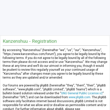
Kanzenshuu - Registration
By accessing “Kanzenshuu” (hereinafter “we”, “us”, “our”, “Kanzenshuu”,
“https://www.kanzenshuu.com/forum”), you agree to be legally bound by the
following terms. If you do not agree to be legally bound by all of the following
terms then please do not access and/or use “Kanzenshuu”. We may change
these at any time and we’ll do our utmost in informing you, though it would
be prudent to review this regularly yourself as your continued usage of
“Kanzenshuu” after changes mean you agree to be legally bound by these
terms as they are updated and/or amended.
Our forums are powered by phpBB (hereinafter “they”, “them”, “their”, “phpBB
software”, “www.phpbb.com”, “phpBB Limited”, “phpBB Teams”) which is a
bulletin board solution released under the “
GNU General Public License v2
”
(hereinafter “GPL”) and can be downloaded from
www.phpbb.com
. The phpBB
software only facilitates internet based discussions; phpBB Limited is not
responsible for what we allow and/or disallow as permissible content and/or
conduct. For further information about phpBB, please see: