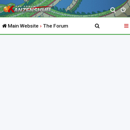
S
e
Main Website
The Forum
a
r
c
h