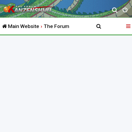
S
e
Main Website
The Forum
a
r
c
h