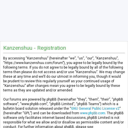
Kanzenshuu - Registration
By accessing “Kanzenshuu” (hereinafter “we”, “us”, “our”, “Kanzenshuu”,
“https://www.kanzenshuu.com/forum”), you agree to be legally bound by the
following terms. If you do not agree to be legally bound by all of the following
terms then please do not access and/or use “Kanzenshuu”. We may change
these at any time and we’ll do our utmost in informing you, though it would
be prudent to review this regularly yourself as your continued usage of
“Kanzenshuu” after changes mean you agree to be legally bound by these
terms as they are updated and/or amended.
Our forums are powered by phpBB (hereinafter “they”, “them”, “their”, “phpBB
software”, “www.phpbb.com”, “phpBB Limited”, “phpBB Teams”) which is a
bulletin board solution released under the “
GNU General Public License v2
”
(hereinafter “GPL”) and can be downloaded from
www.phpbb.com
. The phpBB
software only facilitates internet based discussions; phpBB Limited is not
responsible for what we allow and/or disallow as permissible content and/or
conduct. For further information about phpBB, please see: