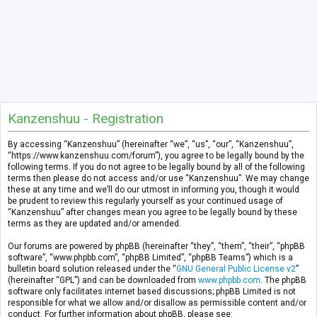
Kanzenshuu - Registration
By accessing “Kanzenshuu” (hereinafter “we”, “us”, “our”, “Kanzenshuu”,
“https://www.kanzenshuu.com/forum”), you agree to be legally bound by the
following terms. If you do not agree to be legally bound by all of the following
terms then please do not access and/or use “Kanzenshuu”. We may change
these at any time and we’ll do our utmost in informing you, though it would
be prudent to review this regularly yourself as your continued usage of
“Kanzenshuu” after changes mean you agree to be legally bound by these
terms as they are updated and/or amended.
Our forums are powered by phpBB (hereinafter “they”, “them”, “their”, “phpBB
software”, “www.phpbb.com”, “phpBB Limited”, “phpBB Teams”) which is a
bulletin board solution released under the “
GNU General Public License v2
”
(hereinafter “GPL”) and can be downloaded from
www.phpbb.com
. The phpBB
software only facilitates internet based discussions; phpBB Limited is not
responsible for what we allow and/or disallow as permissible content and/or
conduct. For further information about phpBB, please see: