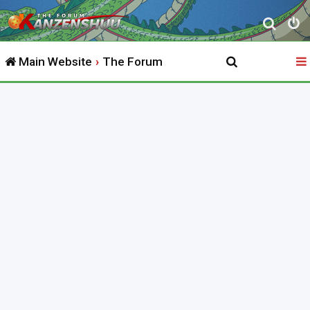
S
e
Main Website
The Forum
a
r
c
h