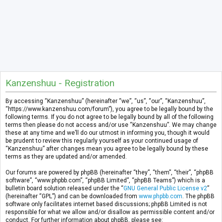
Kanzenshuu - Registration
By accessing “Kanzenshuu” (hereinafter “we”, “us”, “our”, “Kanzenshuu”,
“https://www.kanzenshuu.com/forum”), you agree to be legally bound by the
following terms. If you do not agree to be legally bound by all of the following
terms then please do not access and/or use “Kanzenshuu”. We may change
these at any time and we’ll do our utmost in informing you, though it would
be prudent to review this regularly yourself as your continued usage of
“Kanzenshuu” after changes mean you agree to be legally bound by these
terms as they are updated and/or amended.
Our forums are powered by phpBB (hereinafter “they”, “them”, “their”, “phpBB
software”, “www.phpbb.com”, “phpBB Limited”, “phpBB Teams”) which is a
bulletin board solution released under the “
GNU General Public License v2
”
(hereinafter “GPL”) and can be downloaded from
www.phpbb.com
. The phpBB
software only facilitates internet based discussions; phpBB Limited is not
responsible for what we allow and/or disallow as permissible content and/or
conduct. For further information about phpBB, please see: