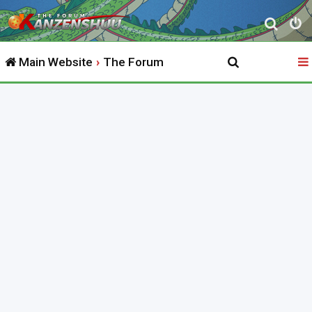
S
e
Main Website
The Forum
a
r
c
h