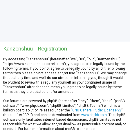
Kanzenshuu - Registration
By accessing “Kanzenshuu” (hereinafter “we”, “us”, “our”, “Kanzenshuu”,
“https://www.kanzenshuu.com/forum”), you agree to be legally bound by the
following terms. If you do not agree to be legally bound by all of the following
terms then please do not access and/or use “Kanzenshuu”. We may change
these at any time and we’ll do our utmost in informing you, though it would
be prudent to review this regularly yourself as your continued usage of
“Kanzenshuu” after changes mean you agree to be legally bound by these
terms as they are updated and/or amended.
Our forums are powered by phpBB (hereinafter “they”, “them”, “their”, “phpBB
software”, “www.phpbb.com”, “phpBB Limited”, “phpBB Teams”) which is a
bulletin board solution released under the “
GNU General Public License v2
”
(hereinafter “GPL”) and can be downloaded from
www.phpbb.com
. The phpBB
software only facilitates internet based discussions; phpBB Limited is not
responsible for what we allow and/or disallow as permissible content and/or
conduct. For further information about phpBB, please see: