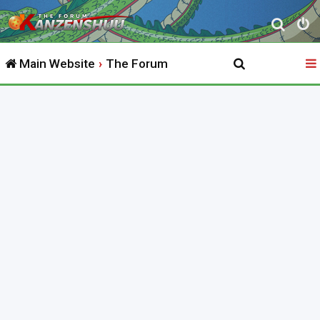
S
e
Main Website
The Forum
a
r
c
h