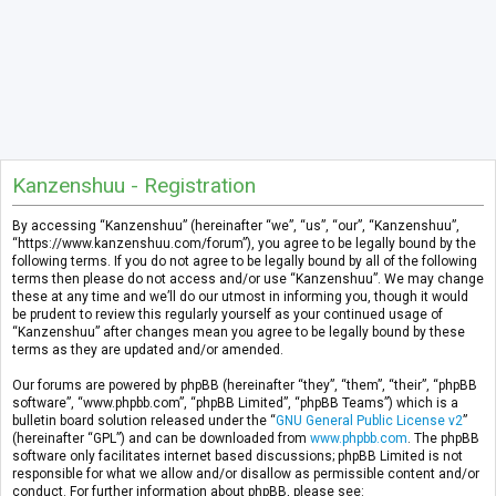
Kanzenshuu - Registration
By accessing “Kanzenshuu” (hereinafter “we”, “us”, “our”, “Kanzenshuu”,
“https://www.kanzenshuu.com/forum”), you agree to be legally bound by the
following terms. If you do not agree to be legally bound by all of the following
terms then please do not access and/or use “Kanzenshuu”. We may change
these at any time and we’ll do our utmost in informing you, though it would
be prudent to review this regularly yourself as your continued usage of
“Kanzenshuu” after changes mean you agree to be legally bound by these
terms as they are updated and/or amended.
Our forums are powered by phpBB (hereinafter “they”, “them”, “their”, “phpBB
software”, “www.phpbb.com”, “phpBB Limited”, “phpBB Teams”) which is a
bulletin board solution released under the “
GNU General Public License v2
”
(hereinafter “GPL”) and can be downloaded from
www.phpbb.com
. The phpBB
software only facilitates internet based discussions; phpBB Limited is not
responsible for what we allow and/or disallow as permissible content and/or
conduct. For further information about phpBB, please see: