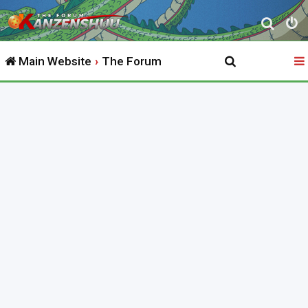
S
e
Main Website
The Forum
a
r
c
h