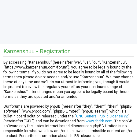
Kanzenshuu - Registration
By accessing “Kanzenshuu” (hereinafter “we”, “us”, “our”, “Kanzenshuu”,
“https://www.kanzenshuu.com/forum”), you agree to be legally bound by the
following terms. If you do not agree to be legally bound by all of the following
terms then please do not access and/or use “Kanzenshuu”. We may change
these at any time and we’ll do our utmost in informing you, though it would
be prudent to review this regularly yourself as your continued usage of
“Kanzenshuu” after changes mean you agree to be legally bound by these
terms as they are updated and/or amended.
Our forums are powered by phpBB (hereinafter “they”, “them”, “their”, “phpBB
software”, “www.phpbb.com”, “phpBB Limited”, “phpBB Teams”) which is a
bulletin board solution released under the “
GNU General Public License v2
”
(hereinafter “GPL”) and can be downloaded from
www.phpbb.com
. The phpBB
software only facilitates internet based discussions; phpBB Limited is not
responsible for what we allow and/or disallow as permissible content and/or
conduct. For further information about phpBB, please see: