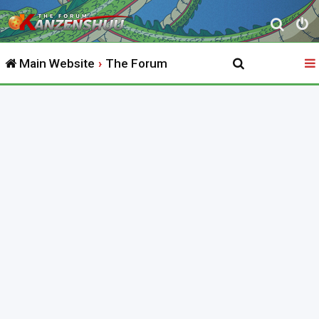
S
e
Main Website
The Forum
a
r
c
h