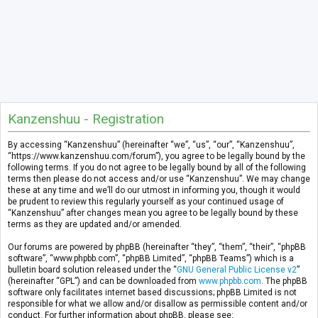
Kanzenshuu - Registration
By accessing “Kanzenshuu” (hereinafter “we”, “us”, “our”, “Kanzenshuu”,
“https://www.kanzenshuu.com/forum”), you agree to be legally bound by the
following terms. If you do not agree to be legally bound by all of the following
terms then please do not access and/or use “Kanzenshuu”. We may change
these at any time and we’ll do our utmost in informing you, though it would
be prudent to review this regularly yourself as your continued usage of
“Kanzenshuu” after changes mean you agree to be legally bound by these
terms as they are updated and/or amended.
Our forums are powered by phpBB (hereinafter “they”, “them”, “their”, “phpBB
software”, “www.phpbb.com”, “phpBB Limited”, “phpBB Teams”) which is a
bulletin board solution released under the “
GNU General Public License v2
”
(hereinafter “GPL”) and can be downloaded from
www.phpbb.com
. The phpBB
software only facilitates internet based discussions; phpBB Limited is not
responsible for what we allow and/or disallow as permissible content and/or
conduct. For further information about phpBB, please see: