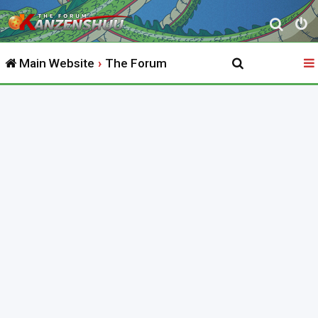
S
e
Main Website
The Forum
a
r
c
h