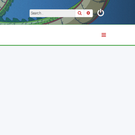
Search
Advanced search