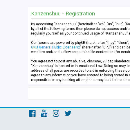
Kanzenshuu - Registration
By accessing “Kanzenshuu” (hereinafter “we”, “us”, “our”, “K
by all of the following terms then please do not access and/
regularly yourself as your continued usage of “Kanzenshuu” 
Our forums are powered by phpBB (hereinafter “they”, “them”, 
GNU General Public License v2
” (hereinafter “GPL”) and can
we allow and/or disallow as permissible content and/or condu
You agree not to post any abusive, obscene, vulgar, slanderous
“Kanzenshuu” is hosted or International Law. Doing so may lea
address of all posts are recorded to aid in enforcing these co
agree to any information you have entered to being stored in 
responsible for any hacking attempt that may lead to the da