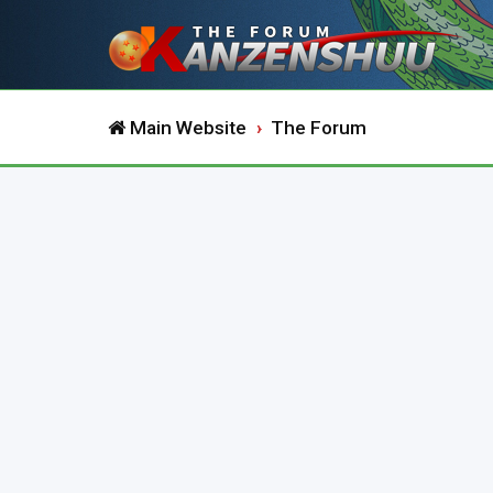
Main Website
The Forum