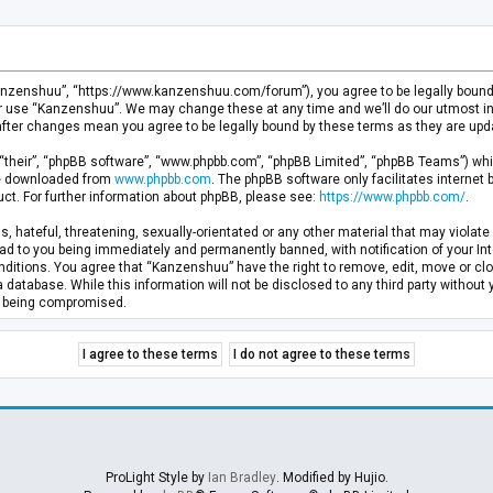
anzenshuu”, “https://www.kanzenshuu.com/forum”), you agree to be legally bound by
or use “Kanzenshuu”. We may change these at any time and we’ll do our utmost in 
after changes mean you agree to be legally bound by these terms as they are u
“their”, “phpBB software”, “www.phpbb.com”, “phpBB Limited”, “phpBB Teams”) whic
 be downloaded from
www.phpbb.com
. The phpBB software only facilitates internet
ct. For further information about phpBB, please see:
https://www.phpbb.com/
.
, hateful, threatening, sexually-orientated or any other material that may violate 
d to you being immediately and permanently banned, with notification of your Inte
nditions. You agree that “Kanzenshuu” have the right to remove, edit, move or clo
a database. While this information will not be disclosed to any third party withou
ta being compromised.
ProLight Style by
Ian Bradley
. Modified by Hujio.