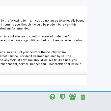
 the following terms. If you do not agree to be legally bound
informing you, though it would be prudent to review this
pdated and/or amended.
h is a bulletin board solution released under the “
 based discussions; phpBB Limited is not responsible for what
any laws be it of your country, the country where
rnet Service Provider if deemed required by us. The IP
se any topic at any time should we see fit. As a user you
t your consent, neither “Kanzenshuu” nor phpBB shall be held