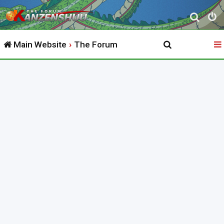
S
e
Main Website
The Forum
a
r
c
h