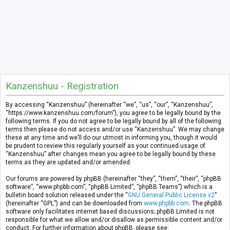
Kanzenshuu - Registration
By accessing “Kanzenshuu” (hereinafter “we”, “us”, “our”, “Kanzenshuu”,
“https://www.kanzenshuu.com/forum”), you agree to be legally bound by the
following terms. If you do not agree to be legally bound by all of the following
terms then please do not access and/or use “Kanzenshuu”. We may change
these at any time and we’ll do our utmost in informing you, though it would
be prudent to review this regularly yourself as your continued usage of
“Kanzenshuu” after changes mean you agree to be legally bound by these
terms as they are updated and/or amended.
Our forums are powered by phpBB (hereinafter “they”, “them”, “their”, “phpBB
software”, “www.phpbb.com”, “phpBB Limited”, “phpBB Teams”) which is a
bulletin board solution released under the “
GNU General Public License v2
”
(hereinafter “GPL”) and can be downloaded from
www.phpbb.com
. The phpBB
software only facilitates internet based discussions; phpBB Limited is not
responsible for what we allow and/or disallow as permissible content and/or
conduct. For further information about phpBB, please see: