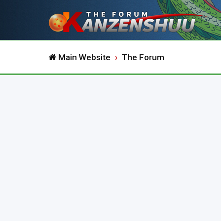
Main Website
The Forum