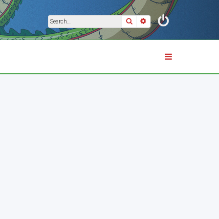
Search
Advanced search