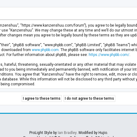
anzenshuu”, “https://www.kanzenshuu.com/forum”), you agree to be legally bound by
or use “Kanzenshuu”. We may change these at any time and we’ll do our utmost in 
after changes mean you agree to be legally bound by these terms as they are u
“their”, “phpBB software”, “www.phpbb.com”, “phpBB Limited”, “phpBB Teams”) whic
 be downloaded from
www.phpbb.com
. The phpBB software only facilitates internet
ct. For further information about phpBB, please see:
https://www.phpbb.com/
.
, hateful, threatening, sexually-orientated or any other material that may violate 
d to you being immediately and permanently banned, with notification of your Inte
nditions. You agree that “Kanzenshuu” have the right to remove, edit, move or clo
a database. While this information will not be disclosed to any third party withou
ta being compromised.
ProLight Style by
Ian Bradley
. Modified by Hujio.