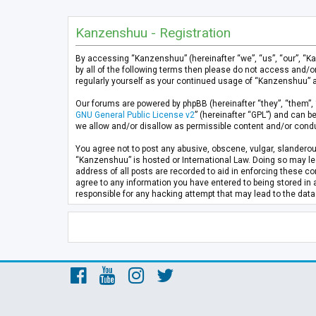
Kanzenshuu - Registration
By accessing “Kanzenshuu” (hereinafter “we”, “us”, “our”, “K
by all of the following terms then please do not access and/
regularly yourself as your continued usage of “Kanzenshuu” 
Our forums are powered by phpBB (hereinafter “they”, “them”, 
GNU General Public License v2
” (hereinafter “GPL”) and can
we allow and/or disallow as permissible content and/or condu
You agree not to post any abusive, obscene, vulgar, slanderous
“Kanzenshuu” is hosted or International Law. Doing so may lea
address of all posts are recorded to aid in enforcing these co
agree to any information you have entered to being stored in 
responsible for any hacking attempt that may lead to the da