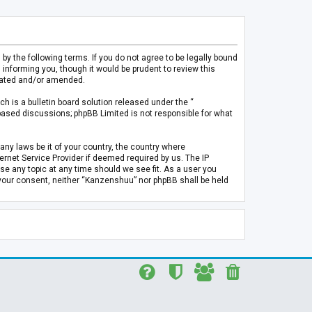
 the following terms. If you do not agree to be legally bound
informing you, though it would be prudent to review this
pdated and/or amended.
h is a bulletin board solution released under the “
 based discussions; phpBB Limited is not responsible for what
any laws be it of your country, the country where
rnet Service Provider if deemed required by us. The IP
se any topic at any time should we see fit. As a user you
t your consent, neither “Kanzenshuu” nor phpBB shall be held