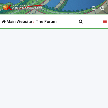
S
e
Main Website
The Forum
a
r
c
h