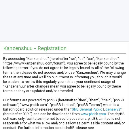
Kanzenshuu - Registration
By accessing “Kanzenshuu” (hereinafter “we”, “us”, “our”, “Kanzenshuu”,
“https://www.kanzenshuu.com/forum”), you agree to be legally bound by the
following terms. If you do not agree to be legally bound by all of the following
terms then please do not access and/or use “Kanzenshuu”. We may change
these at any time and we’ll do our utmost in informing you, though it would
be prudent to review this regularly yourself as your continued usage of
“Kanzenshuu” after changes mean you agree to be legally bound by these
terms as they are updated and/or amended.
Our forums are powered by phpBB (hereinafter “they”, “them”, “their”, “phpBB
software”, “www.phpbb.com”, “phpBB Limited”, “phpBB Teams”) which is a
bulletin board solution released under the “
GNU General Public License v2
”
(hereinafter “GPL”) and can be downloaded from
www.phpbb.com
. The phpBB
software only facilitates internet based discussions; phpBB Limited is not
responsible for what we allow and/or disallow as permissible content and/or
conduct. For further information about phpBB, please see: