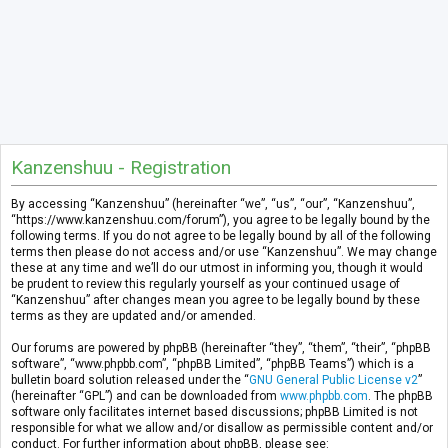
Kanzenshuu - Registration
By accessing “Kanzenshuu” (hereinafter “we”, “us”, “our”, “Kanzenshuu”,
“https://www.kanzenshuu.com/forum”), you agree to be legally bound by the
following terms. If you do not agree to be legally bound by all of the following
terms then please do not access and/or use “Kanzenshuu”. We may change
these at any time and we’ll do our utmost in informing you, though it would
be prudent to review this regularly yourself as your continued usage of
“Kanzenshuu” after changes mean you agree to be legally bound by these
terms as they are updated and/or amended.
Our forums are powered by phpBB (hereinafter “they”, “them”, “their”, “phpBB
software”, “www.phpbb.com”, “phpBB Limited”, “phpBB Teams”) which is a
bulletin board solution released under the “
GNU General Public License v2
”
(hereinafter “GPL”) and can be downloaded from
www.phpbb.com
. The phpBB
software only facilitates internet based discussions; phpBB Limited is not
responsible for what we allow and/or disallow as permissible content and/or
conduct. For further information about phpBB, please see: