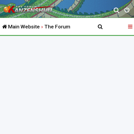
S
e
Main Website
The Forum
a
r
c
h