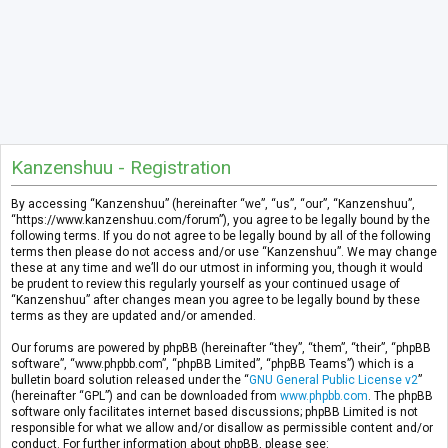
Kanzenshuu - Registration
By accessing “Kanzenshuu” (hereinafter “we”, “us”, “our”, “Kanzenshuu”,
“https://www.kanzenshuu.com/forum”), you agree to be legally bound by the
following terms. If you do not agree to be legally bound by all of the following
terms then please do not access and/or use “Kanzenshuu”. We may change
these at any time and we’ll do our utmost in informing you, though it would
be prudent to review this regularly yourself as your continued usage of
“Kanzenshuu” after changes mean you agree to be legally bound by these
terms as they are updated and/or amended.
Our forums are powered by phpBB (hereinafter “they”, “them”, “their”, “phpBB
software”, “www.phpbb.com”, “phpBB Limited”, “phpBB Teams”) which is a
bulletin board solution released under the “
GNU General Public License v2
”
(hereinafter “GPL”) and can be downloaded from
www.phpbb.com
. The phpBB
software only facilitates internet based discussions; phpBB Limited is not
responsible for what we allow and/or disallow as permissible content and/or
conduct. For further information about phpBB, please see: