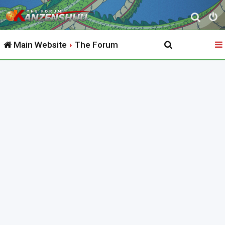
S
e
Main Website
The Forum
a
r
c
h