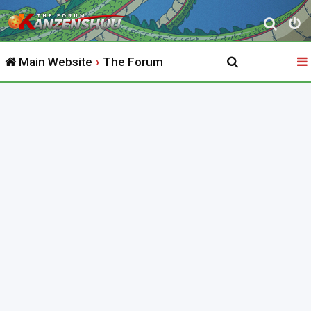
S
e
Main Website
The Forum
a
r
c
h