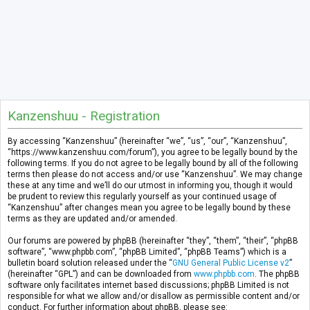
Kanzenshuu - Registration
By accessing “Kanzenshuu” (hereinafter “we”, “us”, “our”, “Kanzenshuu”,
“https://www.kanzenshuu.com/forum”), you agree to be legally bound by the
following terms. If you do not agree to be legally bound by all of the following
terms then please do not access and/or use “Kanzenshuu”. We may change
these at any time and we’ll do our utmost in informing you, though it would
be prudent to review this regularly yourself as your continued usage of
“Kanzenshuu” after changes mean you agree to be legally bound by these
terms as they are updated and/or amended.
Our forums are powered by phpBB (hereinafter “they”, “them”, “their”, “phpBB
software”, “www.phpbb.com”, “phpBB Limited”, “phpBB Teams”) which is a
bulletin board solution released under the “
GNU General Public License v2
”
(hereinafter “GPL”) and can be downloaded from
www.phpbb.com
. The phpBB
software only facilitates internet based discussions; phpBB Limited is not
responsible for what we allow and/or disallow as permissible content and/or
conduct. For further information about phpBB, please see: