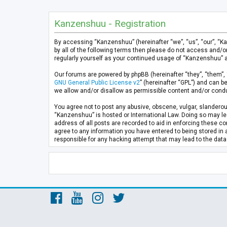
Kanzenshuu - Registration
By accessing “Kanzenshuu” (hereinafter “we”, “us”, “our”, “K
by all of the following terms then please do not access and/
regularly yourself as your continued usage of “Kanzenshuu” 
Our forums are powered by phpBB (hereinafter “they”, “them”, 
GNU General Public License v2
” (hereinafter “GPL”) and can
we allow and/or disallow as permissible content and/or condu
You agree not to post any abusive, obscene, vulgar, slanderous
“Kanzenshuu” is hosted or International Law. Doing so may lea
address of all posts are recorded to aid in enforcing these co
agree to any information you have entered to being stored in 
responsible for any hacking attempt that may lead to the da