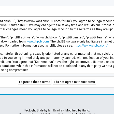
anzenshuu”, “https://www.kanzenshuu.com/forum”), you agree to be legally bound by
or use “Kanzenshuu”. We may change these at any time and we’ll do our utmost in 
after changes mean you agree to be legally bound by these terms as they are u
“their”, “phpBB software”, “www.phpbb.com”, “phpBB Limited”, “phpBB Teams”) whic
 be downloaded from
www.phpbb.com
. The phpBB software only facilitates internet
ct. For further information about phpBB, please see:
https://www.phpbb.com/
.
, hateful, threatening, sexually-orientated or any other material that may violate 
d to you being immediately and permanently banned, with notification of your Inte
nditions. You agree that “Kanzenshuu” have the right to remove, edit, move or clo
a database. While this information will not be disclosed to any third party withou
ta being compromised.
ProLight Style by
Ian Bradley
. Modified by Hujio.