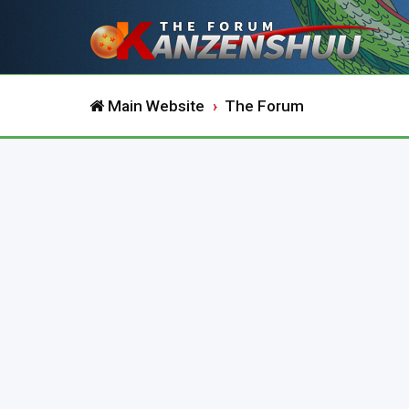
Main Website
The Forum