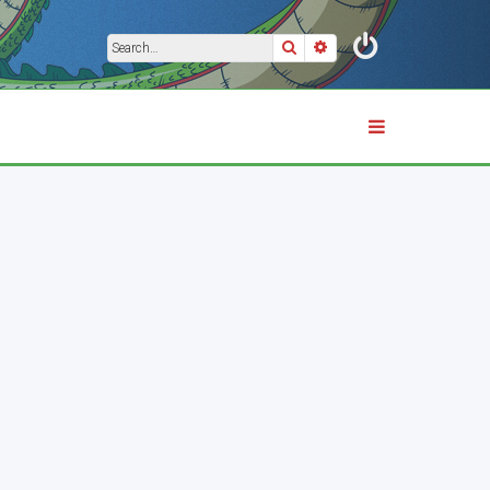
Search
Advanced search