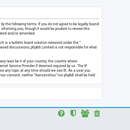
 the following terms. If you do not agree to be legally bound
informing you, though it would be prudent to review this
pdated and/or amended.
h is a bulletin board solution released under the “
 based discussions; phpBB Limited is not responsible for what
any laws be it of your country, the country where
rnet Service Provider if deemed required by us. The IP
se any topic at any time should we see fit. As a user you
t your consent, neither “Kanzenshuu” nor phpBB shall be held