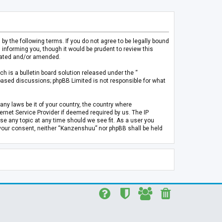
 the following terms. If you do not agree to be legally bound
informing you, though it would be prudent to review this
pdated and/or amended.
h is a bulletin board solution released under the “
 based discussions; phpBB Limited is not responsible for what
any laws be it of your country, the country where
rnet Service Provider if deemed required by us. The IP
se any topic at any time should we see fit. As a user you
t your consent, neither “Kanzenshuu” nor phpBB shall be held