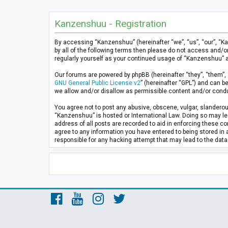
Kanzenshuu - Registration
By accessing “Kanzenshuu” (hereinafter “we”, “us”, “our”, “K
by all of the following terms then please do not access and/
regularly yourself as your continued usage of “Kanzenshuu” 
Our forums are powered by phpBB (hereinafter “they”, “them”, 
GNU General Public License v2
” (hereinafter “GPL”) and can
we allow and/or disallow as permissible content and/or condu
You agree not to post any abusive, obscene, vulgar, slanderous
“Kanzenshuu” is hosted or International Law. Doing so may lea
address of all posts are recorded to aid in enforcing these co
agree to any information you have entered to being stored in 
responsible for any hacking attempt that may lead to the da