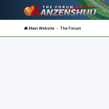
Main Website
The Forum