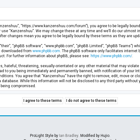
anzenshuu”, “https://www.kanzenshuu.com/forum”), you agree to be legally bound by
or use “Kanzenshuu”. We may change these at any time and we’ll do our utmost in 
after changes mean you agree to be legally bound by these terms as they are u
“their”, “phpBB software”, “www.phpbb.com”, “phpBB Limited”, “phpBB Teams”) whic
 be downloaded from
www.phpbb.com
. The phpBB software only facilitates internet
ct. For further information about phpBB, please see:
https://www.phpbb.com/
.
, hateful, threatening, sexually-orientated or any other material that may violate 
d to you being immediately and permanently banned, with notification of your Inte
nditions. You agree that “Kanzenshuu” have the right to remove, edit, move or clo
a database. While this information will not be disclosed to any third party withou
ta being compromised.
ProLight Style by
Ian Bradley
. Modified by Hujio.