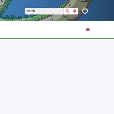
Search
Advanced search