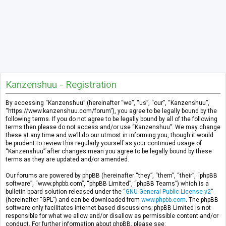
Kanzenshuu - Registration
By accessing “Kanzenshuu” (hereinafter “we”, “us”, “our”, “Kanzenshuu”,
“https://www.kanzenshuu.com/forum”), you agree to be legally bound by the
following terms. If you do not agree to be legally bound by all of the following
terms then please do not access and/or use “Kanzenshuu”. We may change
these at any time and we’ll do our utmost in informing you, though it would
be prudent to review this regularly yourself as your continued usage of
“Kanzenshuu” after changes mean you agree to be legally bound by these
terms as they are updated and/or amended.
Our forums are powered by phpBB (hereinafter “they”, “them”, “their”, “phpBB
software”, “www.phpbb.com”, “phpBB Limited”, “phpBB Teams”) which is a
bulletin board solution released under the “
GNU General Public License v2
”
(hereinafter “GPL”) and can be downloaded from
www.phpbb.com
. The phpBB
software only facilitates internet based discussions; phpBB Limited is not
responsible for what we allow and/or disallow as permissible content and/or
conduct. For further information about phpBB, please see: