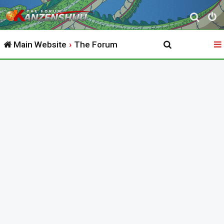
S
e
Main Website
The Forum
a
r
c
h