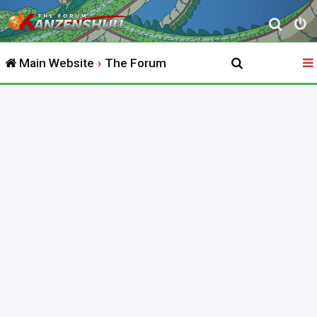
S
e
Main Website
The Forum
a
r
c
h