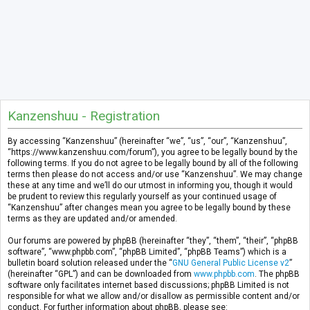
Kanzenshuu - Registration
By accessing “Kanzenshuu” (hereinafter “we”, “us”, “our”, “Kanzenshuu”,
“https://www.kanzenshuu.com/forum”), you agree to be legally bound by the
following terms. If you do not agree to be legally bound by all of the following
terms then please do not access and/or use “Kanzenshuu”. We may change
these at any time and we’ll do our utmost in informing you, though it would
be prudent to review this regularly yourself as your continued usage of
“Kanzenshuu” after changes mean you agree to be legally bound by these
terms as they are updated and/or amended.
Our forums are powered by phpBB (hereinafter “they”, “them”, “their”, “phpBB
software”, “www.phpbb.com”, “phpBB Limited”, “phpBB Teams”) which is a
bulletin board solution released under the “
GNU General Public License v2
”
(hereinafter “GPL”) and can be downloaded from
www.phpbb.com
. The phpBB
software only facilitates internet based discussions; phpBB Limited is not
responsible for what we allow and/or disallow as permissible content and/or
conduct. For further information about phpBB, please see: