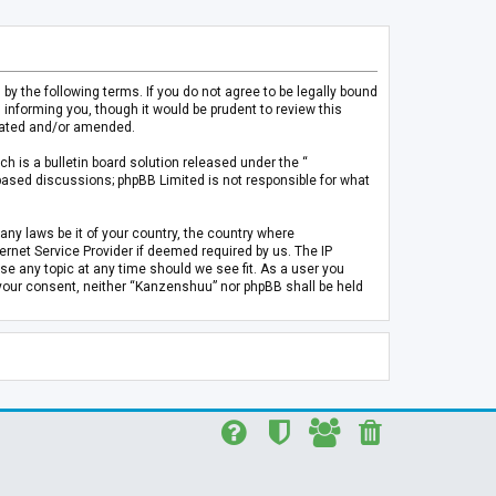
 the following terms. If you do not agree to be legally bound
informing you, though it would be prudent to review this
pdated and/or amended.
h is a bulletin board solution released under the “
 based discussions; phpBB Limited is not responsible for what
any laws be it of your country, the country where
rnet Service Provider if deemed required by us. The IP
se any topic at any time should we see fit. As a user you
t your consent, neither “Kanzenshuu” nor phpBB shall be held