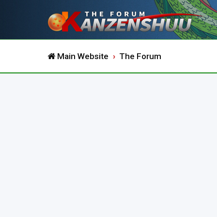
Main Website
The Forum