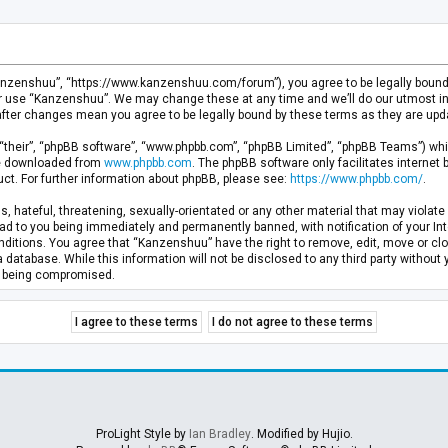
anzenshuu”, “https://www.kanzenshuu.com/forum”), you agree to be legally bound by
or use “Kanzenshuu”. We may change these at any time and we’ll do our utmost in 
after changes mean you agree to be legally bound by these terms as they are u
“their”, “phpBB software”, “www.phpbb.com”, “phpBB Limited”, “phpBB Teams”) whic
 be downloaded from
www.phpbb.com
. The phpBB software only facilitates internet
ct. For further information about phpBB, please see:
https://www.phpbb.com/
.
, hateful, threatening, sexually-orientated or any other material that may violate 
d to you being immediately and permanently banned, with notification of your Inte
nditions. You agree that “Kanzenshuu” have the right to remove, edit, move or clo
a database. While this information will not be disclosed to any third party withou
ta being compromised.
ProLight Style by
Ian Bradley
. Modified by Hujio.