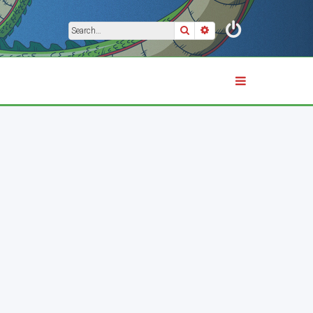
Search
Advanced search