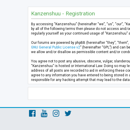
Kanzenshuu - Registration
By accessing “Kanzenshuu” (hereinafter “we”, “us”, “our”, “K
by all of the following terms then please do not access and/
regularly yourself as your continued usage of “Kanzenshuu” 
Our forums are powered by phpBB (hereinafter “they”, “them”, 
GNU General Public License v2
” (hereinafter “GPL”) and can
we allow and/or disallow as permissible content and/or condu
You agree not to post any abusive, obscene, vulgar, slanderous
“Kanzenshuu” is hosted or International Law. Doing so may lea
address of all posts are recorded to aid in enforcing these co
agree to any information you have entered to being stored in 
responsible for any hacking attempt that may lead to the da