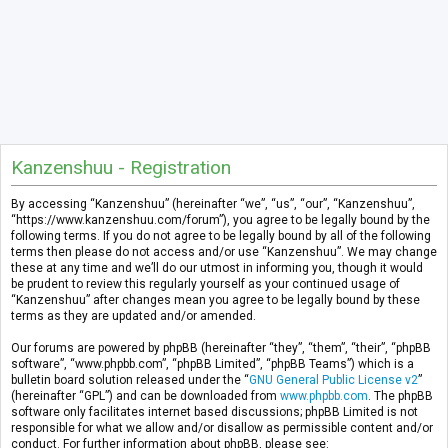
Kanzenshuu - Registration
By accessing “Kanzenshuu” (hereinafter “we”, “us”, “our”, “Kanzenshuu”,
“https://www.kanzenshuu.com/forum”), you agree to be legally bound by the
following terms. If you do not agree to be legally bound by all of the following
terms then please do not access and/or use “Kanzenshuu”. We may change
these at any time and we’ll do our utmost in informing you, though it would
be prudent to review this regularly yourself as your continued usage of
“Kanzenshuu” after changes mean you agree to be legally bound by these
terms as they are updated and/or amended.
Our forums are powered by phpBB (hereinafter “they”, “them”, “their”, “phpBB
software”, “www.phpbb.com”, “phpBB Limited”, “phpBB Teams”) which is a
bulletin board solution released under the “
GNU General Public License v2
”
(hereinafter “GPL”) and can be downloaded from
www.phpbb.com
. The phpBB
software only facilitates internet based discussions; phpBB Limited is not
responsible for what we allow and/or disallow as permissible content and/or
conduct. For further information about phpBB, please see: