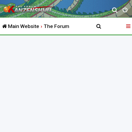
S
e
Main Website
The Forum
a
r
c
h