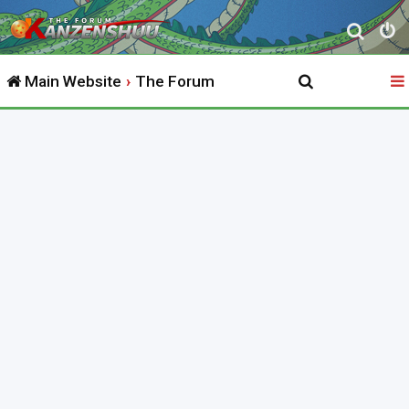
S
e
Main Website
The Forum
a
r
c
h