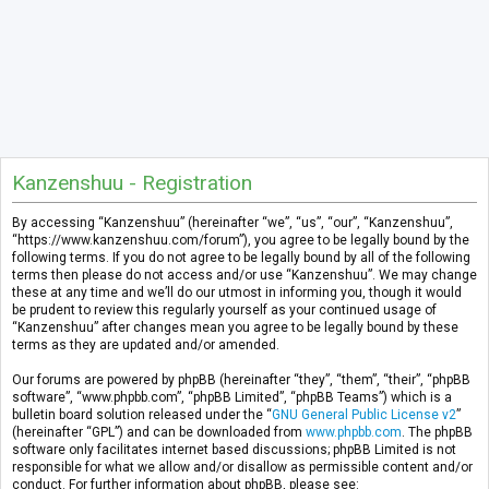
Kanzenshuu - Registration
By accessing “Kanzenshuu” (hereinafter “we”, “us”, “our”, “Kanzenshuu”,
“https://www.kanzenshuu.com/forum”), you agree to be legally bound by the
following terms. If you do not agree to be legally bound by all of the following
terms then please do not access and/or use “Kanzenshuu”. We may change
these at any time and we’ll do our utmost in informing you, though it would
be prudent to review this regularly yourself as your continued usage of
“Kanzenshuu” after changes mean you agree to be legally bound by these
terms as they are updated and/or amended.
Our forums are powered by phpBB (hereinafter “they”, “them”, “their”, “phpBB
software”, “www.phpbb.com”, “phpBB Limited”, “phpBB Teams”) which is a
bulletin board solution released under the “
GNU General Public License v2
”
(hereinafter “GPL”) and can be downloaded from
www.phpbb.com
. The phpBB
software only facilitates internet based discussions; phpBB Limited is not
responsible for what we allow and/or disallow as permissible content and/or
conduct. For further information about phpBB, please see: