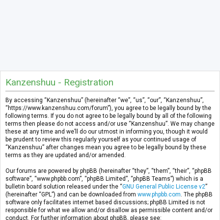
Kanzenshuu - Registration
By accessing “Kanzenshuu” (hereinafter “we”, “us”, “our”, “Kanzenshuu”,
“https://www.kanzenshuu.com/forum”), you agree to be legally bound by the
following terms. If you do not agree to be legally bound by all of the following
terms then please do not access and/or use “Kanzenshuu”. We may change
these at any time and we’ll do our utmost in informing you, though it would
be prudent to review this regularly yourself as your continued usage of
“Kanzenshuu” after changes mean you agree to be legally bound by these
terms as they are updated and/or amended.
Our forums are powered by phpBB (hereinafter “they”, “them”, “their”, “phpBB
software”, “www.phpbb.com”, “phpBB Limited”, “phpBB Teams”) which is a
bulletin board solution released under the “
GNU General Public License v2
”
(hereinafter “GPL”) and can be downloaded from
www.phpbb.com
. The phpBB
software only facilitates internet based discussions; phpBB Limited is not
responsible for what we allow and/or disallow as permissible content and/or
conduct. For further information about phpBB, please see: