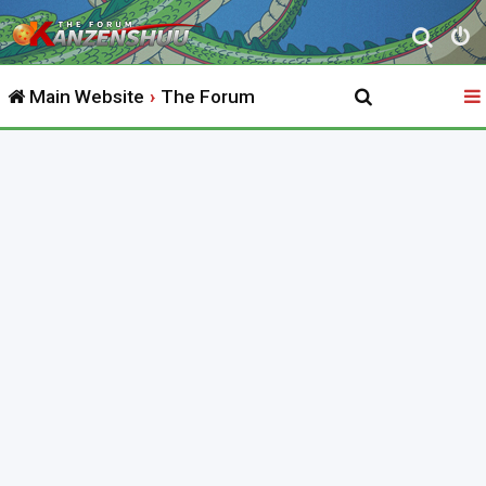
S
e
Main Website
The Forum
a
r
c
h