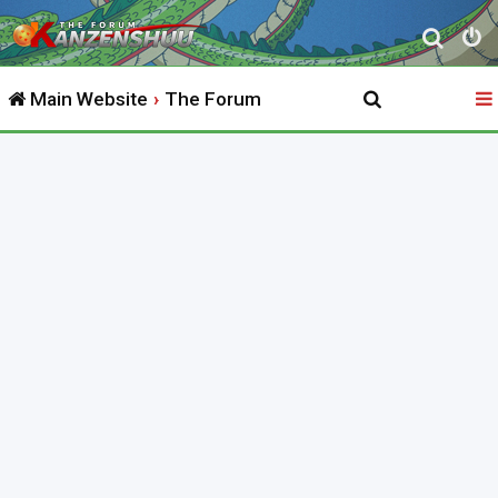
S
e
Main Website
The Forum
a
r
c
h