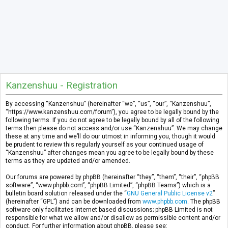
Kanzenshuu - Registration
By accessing “Kanzenshuu” (hereinafter “we”, “us”, “our”, “Kanzenshuu”,
“https://www.kanzenshuu.com/forum”), you agree to be legally bound by the
following terms. If you do not agree to be legally bound by all of the following
terms then please do not access and/or use “Kanzenshuu”. We may change
these at any time and we’ll do our utmost in informing you, though it would
be prudent to review this regularly yourself as your continued usage of
“Kanzenshuu” after changes mean you agree to be legally bound by these
terms as they are updated and/or amended.
Our forums are powered by phpBB (hereinafter “they”, “them”, “their”, “phpBB
software”, “www.phpbb.com”, “phpBB Limited”, “phpBB Teams”) which is a
bulletin board solution released under the “
GNU General Public License v2
”
(hereinafter “GPL”) and can be downloaded from
www.phpbb.com
. The phpBB
software only facilitates internet based discussions; phpBB Limited is not
responsible for what we allow and/or disallow as permissible content and/or
conduct. For further information about phpBB, please see: