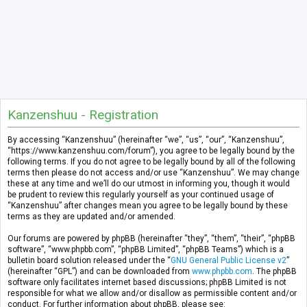
Kanzenshuu - Registration
By accessing “Kanzenshuu” (hereinafter “we”, “us”, “our”, “Kanzenshuu”,
“https://www.kanzenshuu.com/forum”), you agree to be legally bound by the
following terms. If you do not agree to be legally bound by all of the following
terms then please do not access and/or use “Kanzenshuu”. We may change
these at any time and we’ll do our utmost in informing you, though it would
be prudent to review this regularly yourself as your continued usage of
“Kanzenshuu” after changes mean you agree to be legally bound by these
terms as they are updated and/or amended.
Our forums are powered by phpBB (hereinafter “they”, “them”, “their”, “phpBB
software”, “www.phpbb.com”, “phpBB Limited”, “phpBB Teams”) which is a
bulletin board solution released under the “
GNU General Public License v2
”
(hereinafter “GPL”) and can be downloaded from
www.phpbb.com
. The phpBB
software only facilitates internet based discussions; phpBB Limited is not
responsible for what we allow and/or disallow as permissible content and/or
conduct. For further information about phpBB, please see: