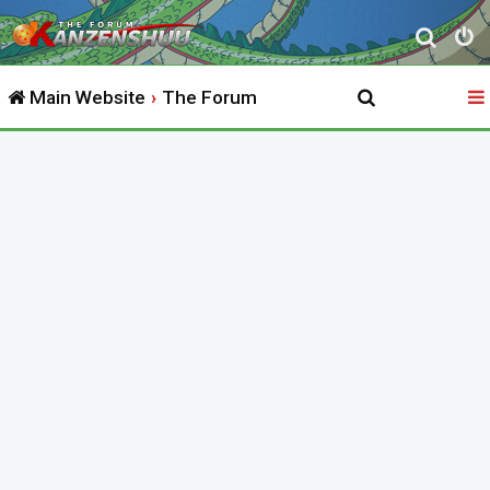
S
e
Main Website
The Forum
a
r
c
h