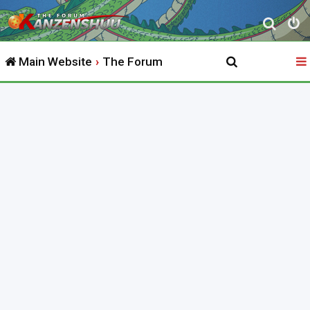
S
e
Main Website
The Forum
a
r
c
h