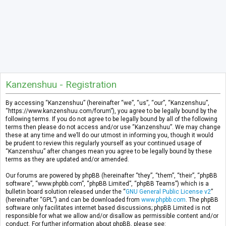
Kanzenshuu - Registration
By accessing “Kanzenshuu” (hereinafter “we”, “us”, “our”, “Kanzenshuu”,
“https://www.kanzenshuu.com/forum”), you agree to be legally bound by the
following terms. If you do not agree to be legally bound by all of the following
terms then please do not access and/or use “Kanzenshuu”. We may change
these at any time and we’ll do our utmost in informing you, though it would
be prudent to review this regularly yourself as your continued usage of
“Kanzenshuu” after changes mean you agree to be legally bound by these
terms as they are updated and/or amended.
Our forums are powered by phpBB (hereinafter “they”, “them”, “their”, “phpBB
software”, “www.phpbb.com”, “phpBB Limited”, “phpBB Teams”) which is a
bulletin board solution released under the “
GNU General Public License v2
”
(hereinafter “GPL”) and can be downloaded from
www.phpbb.com
. The phpBB
software only facilitates internet based discussions; phpBB Limited is not
responsible for what we allow and/or disallow as permissible content and/or
conduct. For further information about phpBB, please see: