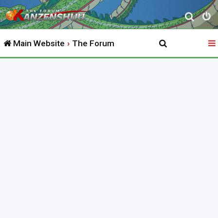
S
e
Main Website
The Forum
a
r
c
h