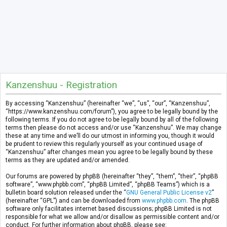
Kanzenshuu - Registration
By accessing “Kanzenshuu” (hereinafter “we”, “us”, “our”, “Kanzenshuu”,
“https://www.kanzenshuu.com/forum”), you agree to be legally bound by the
following terms. If you do not agree to be legally bound by all of the following
terms then please do not access and/or use “Kanzenshuu”. We may change
these at any time and we’ll do our utmost in informing you, though it would
be prudent to review this regularly yourself as your continued usage of
“Kanzenshuu” after changes mean you agree to be legally bound by these
terms as they are updated and/or amended.
Our forums are powered by phpBB (hereinafter “they”, “them”, “their”, “phpBB
software”, “www.phpbb.com”, “phpBB Limited”, “phpBB Teams”) which is a
bulletin board solution released under the “
GNU General Public License v2
”
(hereinafter “GPL”) and can be downloaded from
www.phpbb.com
. The phpBB
software only facilitates internet based discussions; phpBB Limited is not
responsible for what we allow and/or disallow as permissible content and/or
conduct. For further information about phpBB, please see: