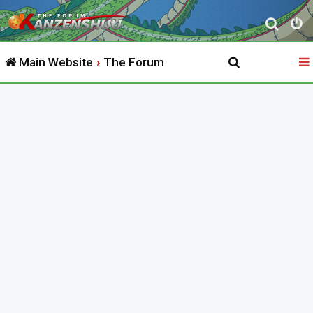
S
e
Main Website
The Forum
a
r
c
h