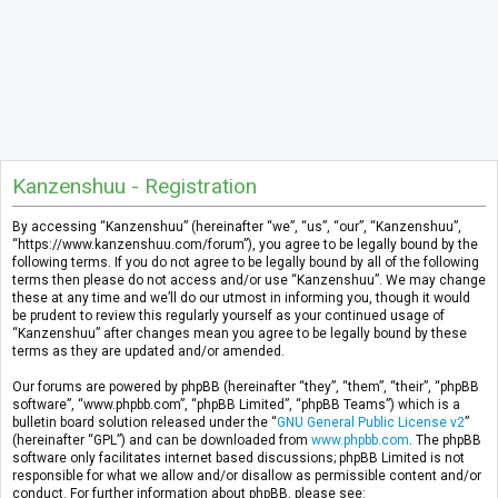
Kanzenshuu - Registration
By accessing “Kanzenshuu” (hereinafter “we”, “us”, “our”, “Kanzenshuu”,
“https://www.kanzenshuu.com/forum”), you agree to be legally bound by the
following terms. If you do not agree to be legally bound by all of the following
terms then please do not access and/or use “Kanzenshuu”. We may change
these at any time and we’ll do our utmost in informing you, though it would
be prudent to review this regularly yourself as your continued usage of
“Kanzenshuu” after changes mean you agree to be legally bound by these
terms as they are updated and/or amended.
Our forums are powered by phpBB (hereinafter “they”, “them”, “their”, “phpBB
software”, “www.phpbb.com”, “phpBB Limited”, “phpBB Teams”) which is a
bulletin board solution released under the “
GNU General Public License v2
”
(hereinafter “GPL”) and can be downloaded from
www.phpbb.com
. The phpBB
software only facilitates internet based discussions; phpBB Limited is not
responsible for what we allow and/or disallow as permissible content and/or
conduct. For further information about phpBB, please see: