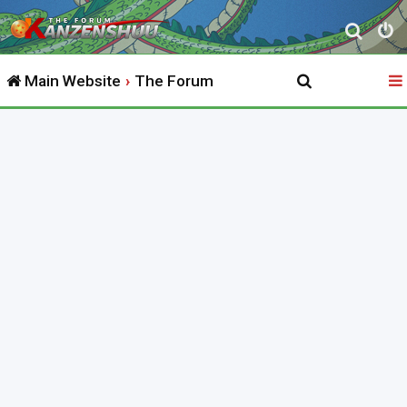
S
e
Main Website
The Forum
a
r
c
h