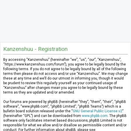
Kanzenshuu - Registration
By accessing “Kanzenshuu” (hereinafter “we”, “us”, “our”, “Kanzenshuu”,
“https://www.kanzenshuu.com/forum”), you agree to be legally bound by the
following terms. If you do not agree to be legally bound by all of the following
terms then please do not access and/or use “Kanzenshuu”. We may change
these at any time and we’ll do our utmost in informing you, though it would
be prudent to review this regularly yourself as your continued usage of
“Kanzenshuu” after changes mean you agree to be legally bound by these
terms as they are updated and/or amended.
Our forums are powered by phpBB (hereinafter “they”, “them”, “their”, “phpBB
software”, “www.phpbb.com”, “phpBB Limited”, “phpBB Teams”) which is a
bulletin board solution released under the “
GNU General Public License v2
”
(hereinafter “GPL”) and can be downloaded from
www.phpbb.com
. The phpBB
software only facilitates internet based discussions; phpBB Limited is not
responsible for what we allow and/or disallow as permissible content and/or
conduct. For further information about phpBB, please see: