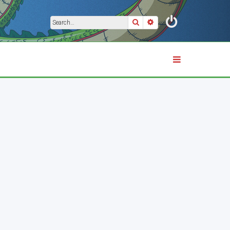
Search
Advanced search