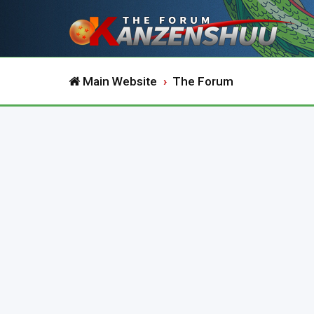
Main Website
The Forum