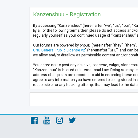
Kanzenshuu - Registration
By accessing “Kanzenshuu” (hereinafter “we”, “us”, “our”, “K
by all of the following terms then please do not access and/
regularly yourself as your continued usage of “Kanzenshuu” 
Our forums are powered by phpBB (hereinafter “they”, “them”, 
GNU General Public License v2
” (hereinafter “GPL”) and can
we allow and/or disallow as permissible content and/or condu
You agree not to post any abusive, obscene, vulgar, slanderous
“Kanzenshuu” is hosted or International Law. Doing so may lea
address of all posts are recorded to aid in enforcing these co
agree to any information you have entered to being stored in 
responsible for any hacking attempt that may lead to the da