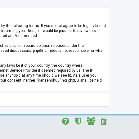
 the following terms. If you do not agree to be legally bound
informing you, though it would be prudent to review this
pdated and/or amended.
h is a bulletin board solution released under the “
 based discussions; phpBB Limited is not responsible for what
any laws be it of your country, the country where
rnet Service Provider if deemed required by us. The IP
se any topic at any time should we see fit. As a user you
t your consent, neither “Kanzenshuu” nor phpBB shall be held