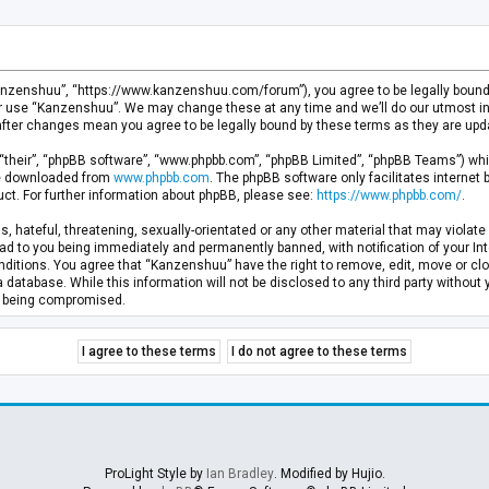
anzenshuu”, “https://www.kanzenshuu.com/forum”), you agree to be legally bound by
or use “Kanzenshuu”. We may change these at any time and we’ll do our utmost in 
after changes mean you agree to be legally bound by these terms as they are u
“their”, “phpBB software”, “www.phpbb.com”, “phpBB Limited”, “phpBB Teams”) whic
 be downloaded from
www.phpbb.com
. The phpBB software only facilitates internet
ct. For further information about phpBB, please see:
https://www.phpbb.com/
.
, hateful, threatening, sexually-orientated or any other material that may violate 
d to you being immediately and permanently banned, with notification of your Inte
nditions. You agree that “Kanzenshuu” have the right to remove, edit, move or clo
a database. While this information will not be disclosed to any third party withou
ta being compromised.
ProLight Style by
Ian Bradley
. Modified by Hujio.