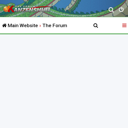
S
e
Main Website
The Forum
a
r
c
h