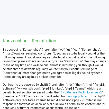
Kanzenshuu - Registration
By accessing “Kanzenshuu” (hereinafter “we”, “us”, “our”, “Kanzenshuu”,
“https://www.kanzenshuu.com/forum”), you agree to be legally bound by the
following terms. If you do not agree to be legally bound by all of the following
terms then please do not access and/or use “Kanzenshuu”. We may change
these at any time and we’ll do our utmost in informing you, though it would
be prudent to review this regularly yourself as your continued usage of
“Kanzenshuu” after changes mean you agree to be legally bound by these
terms as they are updated and/or amended.
Our forums are powered by phpBB (hereinafter “they”, “them”, “their”, “phpBB
software”, “www.phpbb.com”, “phpBB Limited”, “phpBB Teams”) which is a
bulletin board solution released under the “
GNU General Public License v2
”
(hereinafter “GPL”) and can be downloaded from
www.phpbb.com
. The phpBB
software only facilitates internet based discussions; phpBB Limited is not
responsible for what we allow and/or disallow as permissible content and/or
conduct. For further information about phpBB, please see: