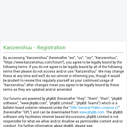
Kanzenshuu - Registration
By accessing “Kanzenshuu” (hereinafter “we”, “us”, “our”, “Kanzenshuu”,
“https://www.kanzenshuu.com/forum”), you agree to be legally bound by the
following terms. If you do not agree to be legally bound by all of the following
terms then please do not access and/or use “Kanzenshuu”. We may change
these at any time and we’ll do our utmost in informing you, though it would
be prudent to review this regularly yourself as your continued usage of
“Kanzenshuu” after changes mean you agree to be legally bound by these
terms as they are updated and/or amended.
Our forums are powered by phpBB (hereinafter “they”, “them”, “their”, “phpBB
software”, “www.phpbb.com”, “phpBB Limited”, “phpBB Teams”) which is a
bulletin board solution released under the “
GNU General Public License v2
”
(hereinafter “GPL”) and can be downloaded from
www.phpbb.com
. The phpBB
software only facilitates internet based discussions; phpBB Limited is not
responsible for what we allow and/or disallow as permissible content and/or
conduct. For further information about phpBB, please see: