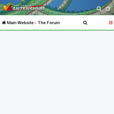
S
e
Main Website
The Forum
a
r
c
h