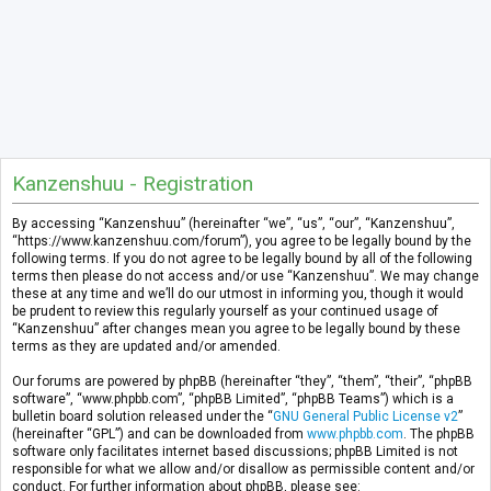
Kanzenshuu - Registration
By accessing “Kanzenshuu” (hereinafter “we”, “us”, “our”, “Kanzenshuu”,
“https://www.kanzenshuu.com/forum”), you agree to be legally bound by the
following terms. If you do not agree to be legally bound by all of the following
terms then please do not access and/or use “Kanzenshuu”. We may change
these at any time and we’ll do our utmost in informing you, though it would
be prudent to review this regularly yourself as your continued usage of
“Kanzenshuu” after changes mean you agree to be legally bound by these
terms as they are updated and/or amended.
Our forums are powered by phpBB (hereinafter “they”, “them”, “their”, “phpBB
software”, “www.phpbb.com”, “phpBB Limited”, “phpBB Teams”) which is a
bulletin board solution released under the “
GNU General Public License v2
”
(hereinafter “GPL”) and can be downloaded from
www.phpbb.com
. The phpBB
software only facilitates internet based discussions; phpBB Limited is not
responsible for what we allow and/or disallow as permissible content and/or
conduct. For further information about phpBB, please see: