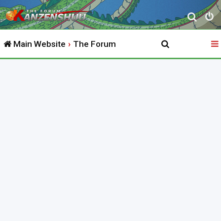
S
e
Main Website
The Forum
a
r
c
h