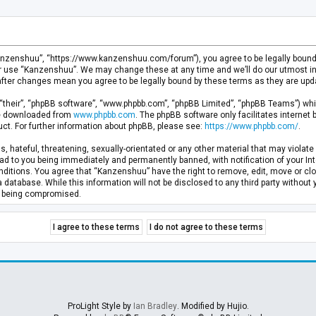
anzenshuu”, “https://www.kanzenshuu.com/forum”), you agree to be legally bound by
or use “Kanzenshuu”. We may change these at any time and we’ll do our utmost in 
after changes mean you agree to be legally bound by these terms as they are u
“their”, “phpBB software”, “www.phpbb.com”, “phpBB Limited”, “phpBB Teams”) whic
 be downloaded from
www.phpbb.com
. The phpBB software only facilitates internet
ct. For further information about phpBB, please see:
https://www.phpbb.com/
.
, hateful, threatening, sexually-orientated or any other material that may violate 
d to you being immediately and permanently banned, with notification of your Inte
nditions. You agree that “Kanzenshuu” have the right to remove, edit, move or clo
a database. While this information will not be disclosed to any third party withou
ta being compromised.
ProLight Style by
Ian Bradley
. Modified by Hujio.