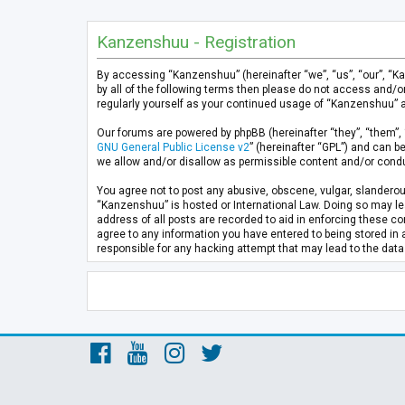
Kanzenshuu - Registration
By accessing “Kanzenshuu” (hereinafter “we”, “us”, “our”, “K
by all of the following terms then please do not access and/
regularly yourself as your continued usage of “Kanzenshuu” 
Our forums are powered by phpBB (hereinafter “they”, “them”, 
GNU General Public License v2
” (hereinafter “GPL”) and can
we allow and/or disallow as permissible content and/or condu
You agree not to post any abusive, obscene, vulgar, slanderous
“Kanzenshuu” is hosted or International Law. Doing so may lea
address of all posts are recorded to aid in enforcing these co
agree to any information you have entered to being stored in 
responsible for any hacking attempt that may lead to the da