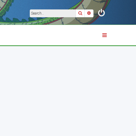
Search
Advanced search