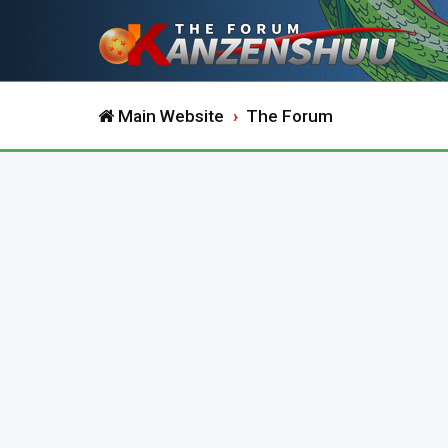
Main Website
The Forum