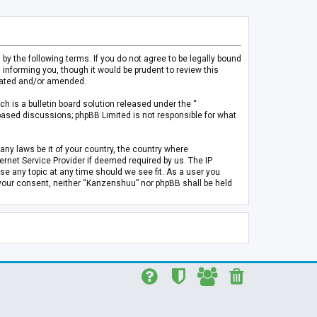
 the following terms. If you do not agree to be legally bound
informing you, though it would be prudent to review this
pdated and/or amended.
h is a bulletin board solution released under the “
 based discussions; phpBB Limited is not responsible for what
any laws be it of your country, the country where
rnet Service Provider if deemed required by us. The IP
se any topic at any time should we see fit. As a user you
t your consent, neither “Kanzenshuu” nor phpBB shall be held