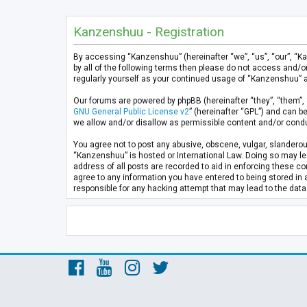
Kanzenshuu - Registration
By accessing “Kanzenshuu” (hereinafter “we”, “us”, “our”, “K
by all of the following terms then please do not access and/
regularly yourself as your continued usage of “Kanzenshuu” 
Our forums are powered by phpBB (hereinafter “they”, “them”, 
GNU General Public License v2
” (hereinafter “GPL”) and can
we allow and/or disallow as permissible content and/or condu
You agree not to post any abusive, obscene, vulgar, slanderous
“Kanzenshuu” is hosted or International Law. Doing so may lea
address of all posts are recorded to aid in enforcing these co
agree to any information you have entered to being stored in 
responsible for any hacking attempt that may lead to the da