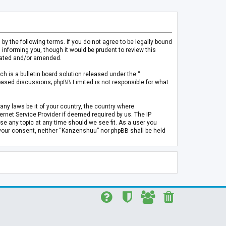
 the following terms. If you do not agree to be legally bound
informing you, though it would be prudent to review this
pdated and/or amended.
h is a bulletin board solution released under the “
 based discussions; phpBB Limited is not responsible for what
any laws be it of your country, the country where
rnet Service Provider if deemed required by us. The IP
se any topic at any time should we see fit. As a user you
t your consent, neither “Kanzenshuu” nor phpBB shall be held