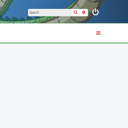
Search
Advanced search