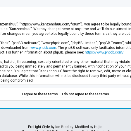
anzenshuu”, “https://www.kanzenshuu.com/forum”), you agree to be legally bound by
or use “Kanzenshuu”. We may change these at any time and we’ll do our utmost in 
after changes mean you agree to be legally bound by these terms as they are u
“their”, “phpBB software”, “www.phpbb.com”, “phpBB Limited”, “phpBB Teams”) whic
 be downloaded from
www.phpbb.com
. The phpBB software only facilitates internet
ct. For further information about phpBB, please see:
https://www.phpbb.com/
.
, hateful, threatening, sexually-orientated or any other material that may violate 
d to you being immediately and permanently banned, with notification of your Inte
nditions. You agree that “Kanzenshuu” have the right to remove, edit, move or clo
a database. While this information will not be disclosed to any third party withou
ta being compromised.
ProLight Style by
Ian Bradley
. Modified by Hujio.