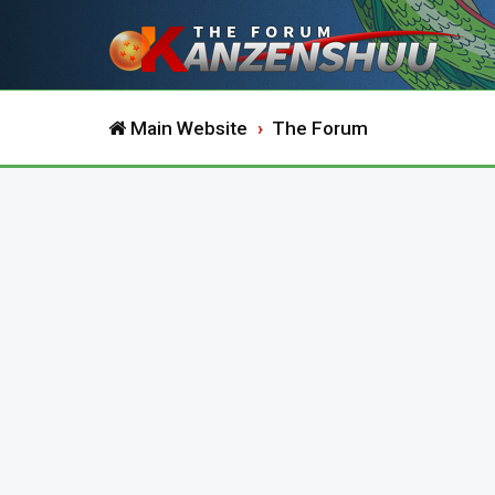
Main Website
The Forum