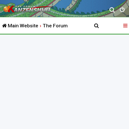
S
e
Main Website
The Forum
a
r
c
h