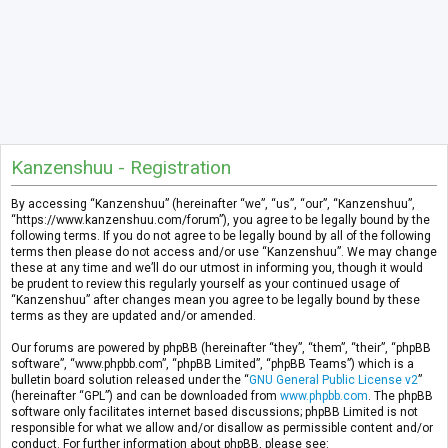
Kanzenshuu - Registration
By accessing “Kanzenshuu” (hereinafter “we”, “us”, “our”, “Kanzenshuu”,
“https://www.kanzenshuu.com/forum”), you agree to be legally bound by the
following terms. If you do not agree to be legally bound by all of the following
terms then please do not access and/or use “Kanzenshuu”. We may change
these at any time and we’ll do our utmost in informing you, though it would
be prudent to review this regularly yourself as your continued usage of
“Kanzenshuu” after changes mean you agree to be legally bound by these
terms as they are updated and/or amended.
Our forums are powered by phpBB (hereinafter “they”, “them”, “their”, “phpBB
software”, “www.phpbb.com”, “phpBB Limited”, “phpBB Teams”) which is a
bulletin board solution released under the “
GNU General Public License v2
”
(hereinafter “GPL”) and can be downloaded from
www.phpbb.com
. The phpBB
software only facilitates internet based discussions; phpBB Limited is not
responsible for what we allow and/or disallow as permissible content and/or
conduct. For further information about phpBB, please see: