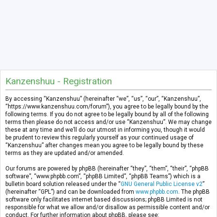
Kanzenshuu - Registration
By accessing “Kanzenshuu” (hereinafter “we”, “us”, “our”, “Kanzenshuu”,
“https://www.kanzenshuu.com/forum”), you agree to be legally bound by the
following terms. If you do not agree to be legally bound by all of the following
terms then please do not access and/or use “Kanzenshuu”. We may change
these at any time and we’ll do our utmost in informing you, though it would
be prudent to review this regularly yourself as your continued usage of
“Kanzenshuu” after changes mean you agree to be legally bound by these
terms as they are updated and/or amended.
Our forums are powered by phpBB (hereinafter “they”, “them”, “their”, “phpBB
software”, “www.phpbb.com”, “phpBB Limited”, “phpBB Teams”) which is a
bulletin board solution released under the “
GNU General Public License v2
”
(hereinafter “GPL”) and can be downloaded from
www.phpbb.com
. The phpBB
software only facilitates internet based discussions; phpBB Limited is not
responsible for what we allow and/or disallow as permissible content and/or
conduct. For further information about phpBB, please see: