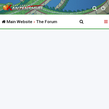
S
e
Main Website
The Forum
a
r
c
h