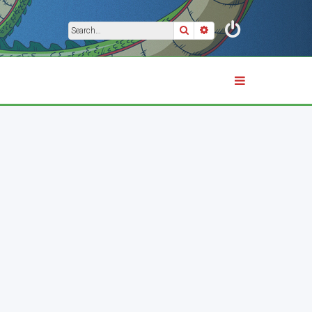
Search
Advanced search