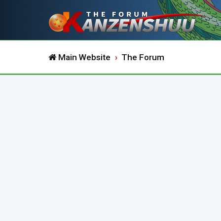
Main Website
The Forum