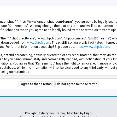
anzenshuu”, “https://www.kanzenshuu.com/forum”), you agree to be legally bound by
or use “Kanzenshuu”. We may change these at any time and we’ll do our utmost in 
after changes mean you agree to be legally bound by these terms as they are u
“their”, “phpBB software”, “www.phpbb.com”, “phpBB Limited”, “phpBB Teams”) whic
 be downloaded from
www.phpbb.com
. The phpBB software only facilitates internet
ct. For further information about phpBB, please see:
https://www.phpbb.com/
.
, hateful, threatening, sexually-orientated or any other material that may violate 
d to you being immediately and permanently banned, with notification of your Inte
nditions. You agree that “Kanzenshuu” have the right to remove, edit, move or clo
a database. While this information will not be disclosed to any third party withou
ta being compromised.
ProLight Style by
Ian Bradley
. Modified by Hujio.