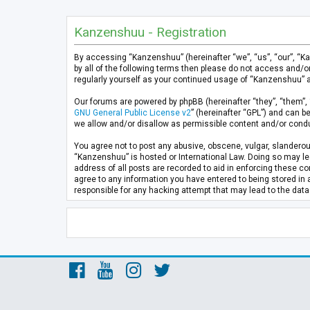
Kanzenshuu - Registration
By accessing “Kanzenshuu” (hereinafter “we”, “us”, “our”, “K
by all of the following terms then please do not access and/
regularly yourself as your continued usage of “Kanzenshuu” 
Our forums are powered by phpBB (hereinafter “they”, “them”, 
GNU General Public License v2
” (hereinafter “GPL”) and can
we allow and/or disallow as permissible content and/or condu
You agree not to post any abusive, obscene, vulgar, slanderous
“Kanzenshuu” is hosted or International Law. Doing so may lea
address of all posts are recorded to aid in enforcing these co
agree to any information you have entered to being stored in 
responsible for any hacking attempt that may lead to the da