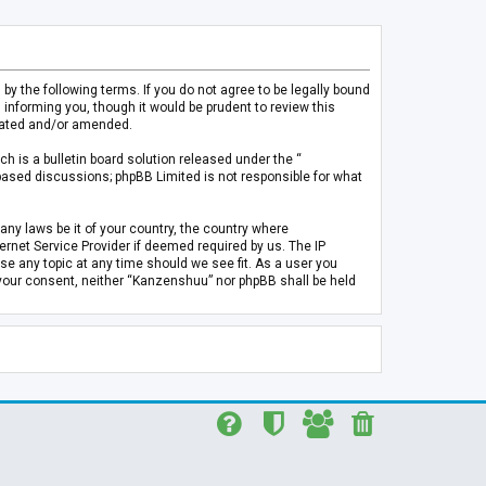
 the following terms. If you do not agree to be legally bound
informing you, though it would be prudent to review this
pdated and/or amended.
h is a bulletin board solution released under the “
 based discussions; phpBB Limited is not responsible for what
any laws be it of your country, the country where
rnet Service Provider if deemed required by us. The IP
se any topic at any time should we see fit. As a user you
t your consent, neither “Kanzenshuu” nor phpBB shall be held