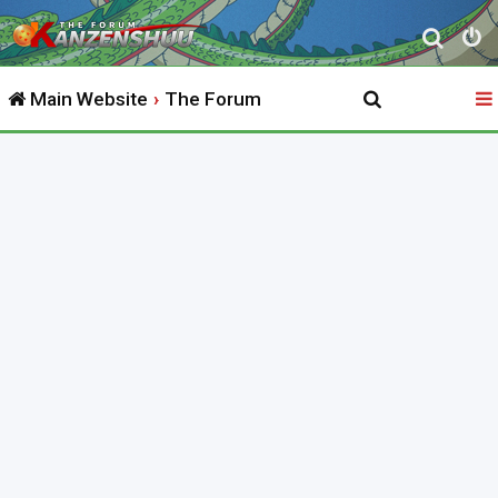
S
e
Main Website
The Forum
a
r
c
h