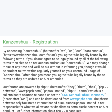
Kanzenshuu - Registration
By accessing “Kanzenshuu” (hereinafter “we”, “us”, “our”, “Kanzenshuu”,
“https://www.kanzenshuu.com/forum”), you agree to be legally bound by the
following terms. If you do not agree to be legally bound by all of the following
terms then please do not access and/or use “Kanzenshuu”. We may change
these at any time and we’ll do our utmost in informing you, though it would
be prudent to review this regularly yourself as your continued usage of
“Kanzenshuu” after changes mean you agree to be legally bound by these
terms as they are updated and/or amended.
Our forums are powered by phpBB (hereinafter “they”, “them”, “their”, “phpBB
software”, “www.phpbb.com”, “phpBB Limited”, “phpBB Teams”) which is a
bulletin board solution released under the “
GNU General Public License v2
”
(hereinafter “GPL”) and can be downloaded from
www.phpbb.com
. The phpBB
software only facilitates internet based discussions; phpBB Limited is not
responsible for what we allow and/or disallow as permissible content and/or
conduct. For further information about phpBB, please see: