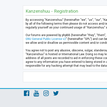
Kanzenshuu - Registration
By accessing “Kanzenshuu” (hereinafter “we”, “us”, “our”, “K
by all of the following terms then please do not access and/
regularly yourself as your continued usage of “Kanzenshuu” 
Our forums are powered by phpBB (hereinafter “they”, “them”, 
GNU General Public License v2
” (hereinafter “GPL”) and can
we allow and/or disallow as permissible content and/or condu
You agree not to post any abusive, obscene, vulgar, slanderous
“Kanzenshuu” is hosted or International Law. Doing so may lea
address of all posts are recorded to aid in enforcing these co
agree to any information you have entered to being stored in 
responsible for any hacking attempt that may lead to the da