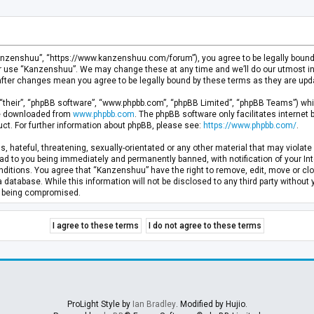
anzenshuu”, “https://www.kanzenshuu.com/forum”), you agree to be legally bound by
or use “Kanzenshuu”. We may change these at any time and we’ll do our utmost in 
after changes mean you agree to be legally bound by these terms as they are u
“their”, “phpBB software”, “www.phpbb.com”, “phpBB Limited”, “phpBB Teams”) whic
 be downloaded from
www.phpbb.com
. The phpBB software only facilitates internet
ct. For further information about phpBB, please see:
https://www.phpbb.com/
.
, hateful, threatening, sexually-orientated or any other material that may violate 
d to you being immediately and permanently banned, with notification of your Inte
nditions. You agree that “Kanzenshuu” have the right to remove, edit, move or clo
a database. While this information will not be disclosed to any third party withou
ta being compromised.
ProLight Style by
Ian Bradley
. Modified by Hujio.