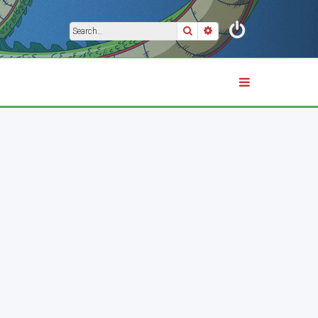
Search
Advanced search