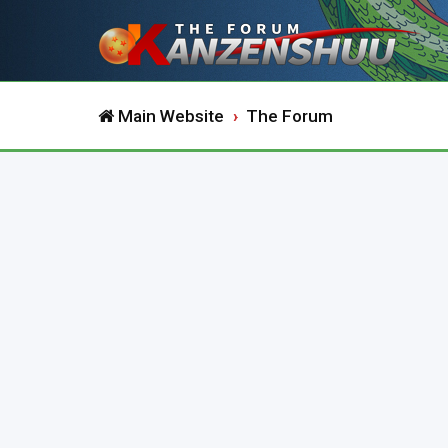
Main Website
The Forum