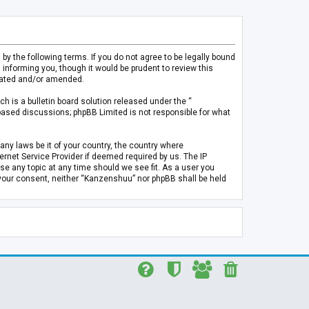
 the following terms. If you do not agree to be legally bound
informing you, though it would be prudent to review this
pdated and/or amended.
h is a bulletin board solution released under the “
 based discussions; phpBB Limited is not responsible for what
any laws be it of your country, the country where
rnet Service Provider if deemed required by us. The IP
se any topic at any time should we see fit. As a user you
t your consent, neither “Kanzenshuu” nor phpBB shall be held