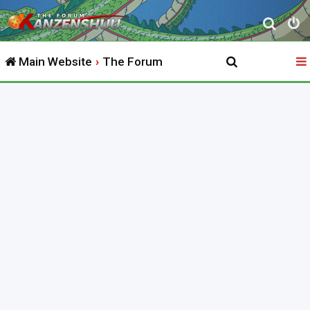
S
e
Main Website
The Forum
a
r
c
h