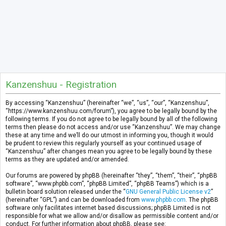
Kanzenshuu - Registration
By accessing “Kanzenshuu” (hereinafter “we”, “us”, “our”, “Kanzenshuu”,
“https://www.kanzenshuu.com/forum”), you agree to be legally bound by the
following terms. If you do not agree to be legally bound by all of the following
terms then please do not access and/or use “Kanzenshuu”. We may change
these at any time and we’ll do our utmost in informing you, though it would
be prudent to review this regularly yourself as your continued usage of
“Kanzenshuu” after changes mean you agree to be legally bound by these
terms as they are updated and/or amended.
Our forums are powered by phpBB (hereinafter “they”, “them”, “their”, “phpBB
software”, “www.phpbb.com”, “phpBB Limited”, “phpBB Teams”) which is a
bulletin board solution released under the “
GNU General Public License v2
”
(hereinafter “GPL”) and can be downloaded from
www.phpbb.com
. The phpBB
software only facilitates internet based discussions; phpBB Limited is not
responsible for what we allow and/or disallow as permissible content and/or
conduct. For further information about phpBB, please see: