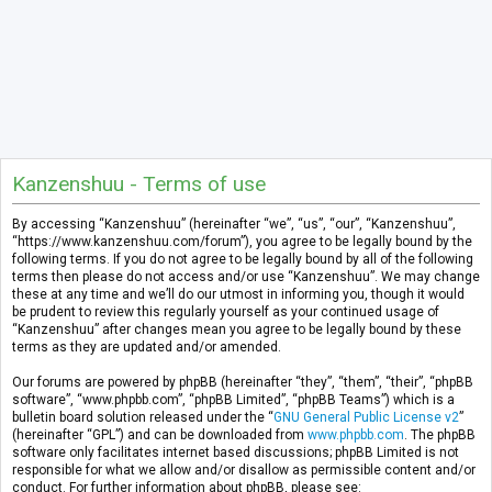
Kanzenshuu - Terms of use
By accessing “Kanzenshuu” (hereinafter “we”, “us”, “our”, “Kanzenshuu”,
“https://www.kanzenshuu.com/forum”), you agree to be legally bound by the
following terms. If you do not agree to be legally bound by all of the following
terms then please do not access and/or use “Kanzenshuu”. We may change
these at any time and we’ll do our utmost in informing you, though it would
be prudent to review this regularly yourself as your continued usage of
“Kanzenshuu” after changes mean you agree to be legally bound by these
terms as they are updated and/or amended.
Our forums are powered by phpBB (hereinafter “they”, “them”, “their”, “phpBB
software”, “www.phpbb.com”, “phpBB Limited”, “phpBB Teams”) which is a
bulletin board solution released under the “
GNU General Public License v2
”
(hereinafter “GPL”) and can be downloaded from
www.phpbb.com
. The phpBB
software only facilitates internet based discussions; phpBB Limited is not
responsible for what we allow and/or disallow as permissible content and/or
conduct. For further information about phpBB, please see: