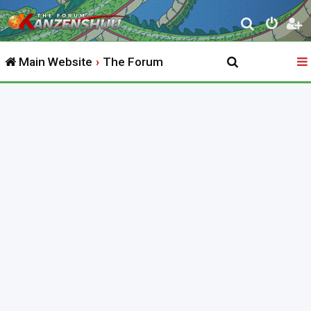
S
e
Main Website
The Forum
a
r
c
h