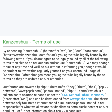
Kanzenshuu - Terms of use
By accessing “Kanzenshuu” (hereinafter “we”, “us”, “our”, “Kanzenshuu”,
“https://www.kanzenshuu.com/forum”), you agree to be legally bound by the
following terms. If you do not agree to be legally bound by all of the following
terms then please do not access and/or use “Kanzenshuu”. We may change
these at any time and we’ll do our utmost in informing you, though it would
be prudent to review this regularly yourself as your continued usage of
“Kanzenshuu” after changes mean you agree to be legally bound by these
terms as they are updated and/or amended.
Our forums are powered by phpBB (hereinafter “they”, “them”, “their”, “phpBB
software”, “www.phpbb.com”, “phpBB Limited”, “phpBB Teams”) which is a
bulletin board solution released under the “
GNU General Public License v2
”
(hereinafter “GPL”) and can be downloaded from
www.phpbb.com
. The phpBB
software only facilitates internet based discussions; phpBB Limited is not
responsible for what we allow and/or disallow as permissible content and/or
conduct. For further information about phpBB, please see: