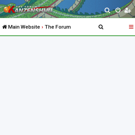
S
e
Main Website
The Forum
a
r
c
h