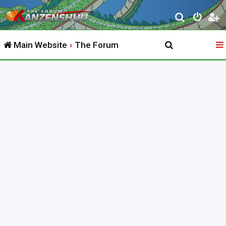
S
e
Main Website
The Forum
a
r
c
h