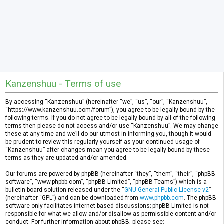
Kanzenshuu - Terms of use
By accessing “Kanzenshuu” (hereinafter “we”, “us”, “our”, “Kanzenshuu”,
“https://www.kanzenshuu.com/forum”), you agree to be legally bound by the
following terms. If you do not agree to be legally bound by all of the following
terms then please do not access and/or use “Kanzenshuu”. We may change
these at any time and we’ll do our utmost in informing you, though it would
be prudent to review this regularly yourself as your continued usage of
“Kanzenshuu” after changes mean you agree to be legally bound by these
terms as they are updated and/or amended.
Our forums are powered by phpBB (hereinafter “they”, “them”, “their”, “phpBB
software”, “www.phpbb.com”, “phpBB Limited”, “phpBB Teams”) which is a
bulletin board solution released under the “
GNU General Public License v2
”
(hereinafter “GPL”) and can be downloaded from
www.phpbb.com
. The phpBB
software only facilitates internet based discussions; phpBB Limited is not
responsible for what we allow and/or disallow as permissible content and/or
conduct. For further information about phpBB, please see: