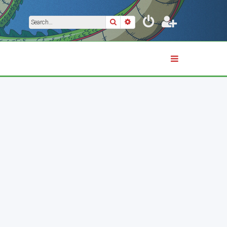
Search
Advanced search