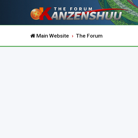
Main Website
The Forum