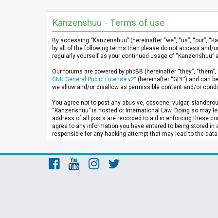
Kanzenshuu - Terms of use
By accessing “Kanzenshuu” (hereinafter “we”, “us”, “our”, “K
by all of the following terms then please do not access and/
regularly yourself as your continued usage of “Kanzenshuu” 
Our forums are powered by phpBB (hereinafter “they”, “them”, 
GNU General Public License v2
” (hereinafter “GPL”) and can
we allow and/or disallow as permissible content and/or condu
You agree not to post any abusive, obscene, vulgar, slanderous
“Kanzenshuu” is hosted or International Law. Doing so may lea
address of all posts are recorded to aid in enforcing these co
agree to any information you have entered to being stored in 
responsible for any hacking attempt that may lead to the da