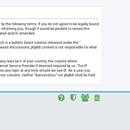
 the following terms. If you do not agree to be legally bound
informing you, though it would be prudent to review this
pdated and/or amended.
h is a bulletin board solution released under the “
 based discussions; phpBB Limited is not responsible for what
any laws be it of your country, the country where
rnet Service Provider if deemed required by us. The IP
se any topic at any time should we see fit. As a user you
t your consent, neither “Kanzenshuu” nor phpBB shall be held