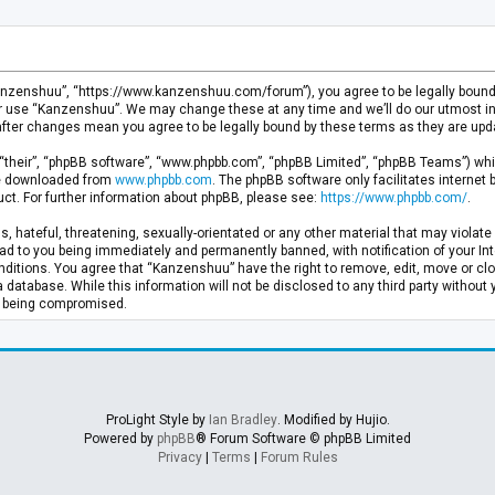
anzenshuu”, “https://www.kanzenshuu.com/forum”), you agree to be legally bound by
or use “Kanzenshuu”. We may change these at any time and we’ll do our utmost in 
after changes mean you agree to be legally bound by these terms as they are u
“their”, “phpBB software”, “www.phpbb.com”, “phpBB Limited”, “phpBB Teams”) whic
 be downloaded from
www.phpbb.com
. The phpBB software only facilitates internet
ct. For further information about phpBB, please see:
https://www.phpbb.com/
.
, hateful, threatening, sexually-orientated or any other material that may violate 
d to you being immediately and permanently banned, with notification of your Inte
nditions. You agree that “Kanzenshuu” have the right to remove, edit, move or clo
a database. While this information will not be disclosed to any third party withou
ta being compromised.
ProLight Style by
Ian Bradley
. Modified by Hujio.
Powered by
phpBB
® Forum Software © phpBB Limited
Privacy
|
Terms
|
Forum Rules