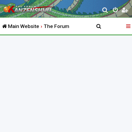
S
e
Main Website
The Forum
a
r
c
h