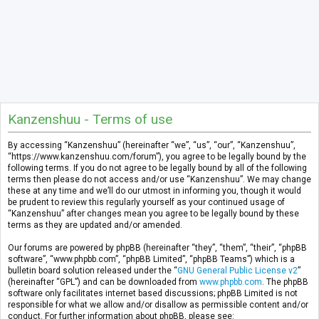
Kanzenshuu - Terms of use
By accessing “Kanzenshuu” (hereinafter “we”, “us”, “our”, “Kanzenshuu”,
“https://www.kanzenshuu.com/forum”), you agree to be legally bound by the
following terms. If you do not agree to be legally bound by all of the following
terms then please do not access and/or use “Kanzenshuu”. We may change
these at any time and we’ll do our utmost in informing you, though it would
be prudent to review this regularly yourself as your continued usage of
“Kanzenshuu” after changes mean you agree to be legally bound by these
terms as they are updated and/or amended.
Our forums are powered by phpBB (hereinafter “they”, “them”, “their”, “phpBB
software”, “www.phpbb.com”, “phpBB Limited”, “phpBB Teams”) which is a
bulletin board solution released under the “
GNU General Public License v2
”
(hereinafter “GPL”) and can be downloaded from
www.phpbb.com
. The phpBB
software only facilitates internet based discussions; phpBB Limited is not
responsible for what we allow and/or disallow as permissible content and/or
conduct. For further information about phpBB, please see: