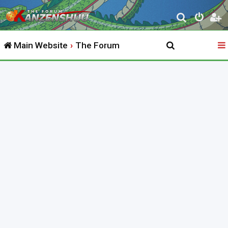
S
e
Main Website
The Forum
a
r
c
h