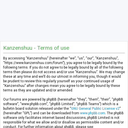
Kanzenshuu - Terms of use
By accessing “Kanzenshuu” (hereinafter “we”, “us”, “our”, “Kanzenshuu”,
“https://www.kanzenshuu.com/forum”), you agree to be legally bound by the
following terms. If you do not agree to be legally bound by all of the following
terms then please do not access and/or use “Kanzenshuu”. We may change
these at any time and we’ll do our utmost in informing you, though it would
be prudent to review this regularly yourself as your continued usage of
“Kanzenshuu” after changes mean you agree to be legally bound by these
terms as they are updated and/or amended.
Our forums are powered by phpBB (hereinafter “they”, “them”, “their”, “phpBB
software”, “www.phpbb.com”, “phpBB Limited”, “phpBB Teams”) which is a
bulletin board solution released under the “
GNU General Public License v2
”
(hereinafter “GPL”) and can be downloaded from
www.phpbb.com
. The phpBB
software only facilitates internet based discussions; phpBB Limited is not
responsible for what we allow and/or disallow as permissible content and/or
conduct. For further information about phpBB, please see: