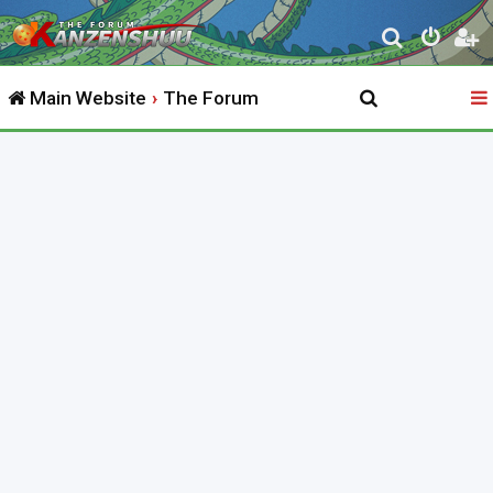
S
e
Main Website
The Forum
a
r
c
h