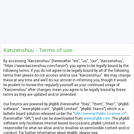
Kanzenshuu - Terms of use
By accessing “Kanzenshuu” (hereinafter “we”, “us”, “our”, “Kanzenshuu”,
“https://www.kanzenshuu.com/forum”), you agree to be legally bound by the
following terms. If you do not agree to be legally bound by all of the following
terms then please do not access and/or use “Kanzenshuu”. We may change
these at any time and we’ll do our utmost in informing you, though it would
be prudent to review this regularly yourself as your continued usage of
“Kanzenshuu” after changes mean you agree to be legally bound by these
terms as they are updated and/or amended.
Our forums are powered by phpBB (hereinafter “they”, “them”, “their”, “phpBB
software”, “www.phpbb.com”, “phpBB Limited”, “phpBB Teams”) which is a
bulletin board solution released under the “
GNU General Public License v2
”
(hereinafter “GPL”) and can be downloaded from
www.phpbb.com
. The phpBB
software only facilitates internet based discussions; phpBB Limited is not
responsible for what we allow and/or disallow as permissible content and/or
conduct. For further information about phpBB, please see: