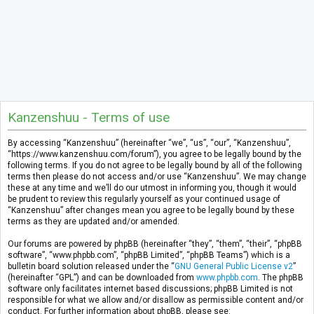
Kanzenshuu - Terms of use
By accessing “Kanzenshuu” (hereinafter “we”, “us”, “our”, “Kanzenshuu”,
“https://www.kanzenshuu.com/forum”), you agree to be legally bound by the
following terms. If you do not agree to be legally bound by all of the following
terms then please do not access and/or use “Kanzenshuu”. We may change
these at any time and we’ll do our utmost in informing you, though it would
be prudent to review this regularly yourself as your continued usage of
“Kanzenshuu” after changes mean you agree to be legally bound by these
terms as they are updated and/or amended.
Our forums are powered by phpBB (hereinafter “they”, “them”, “their”, “phpBB
software”, “www.phpbb.com”, “phpBB Limited”, “phpBB Teams”) which is a
bulletin board solution released under the “
GNU General Public License v2
”
(hereinafter “GPL”) and can be downloaded from
www.phpbb.com
. The phpBB
software only facilitates internet based discussions; phpBB Limited is not
responsible for what we allow and/or disallow as permissible content and/or
conduct. For further information about phpBB, please see: