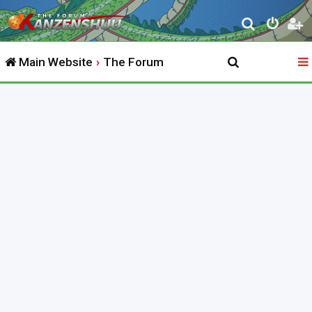
S
e
Main Website
The Forum
a
r
c
h